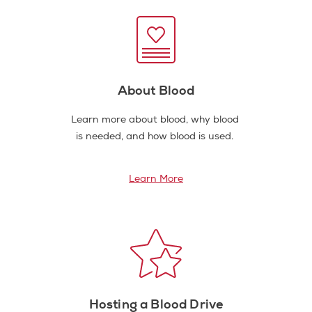
About Blood
Learn more about blood, why blood
is needed, and how blood is used.
Learn More
Hosting a Blood Drive