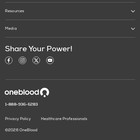
Resources
Media
Share Your Power!
1-888-936-6283
Privacy Policy
Healthcare Professionals
©2026 OneBlood