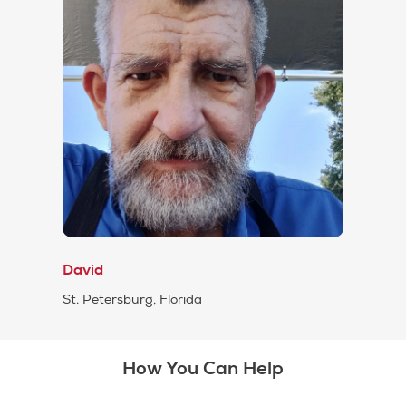
David
St. Petersburg, Florida
How You Can Help