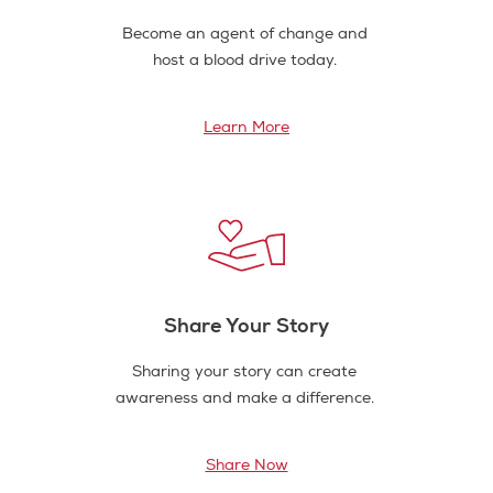
Become an agent of change and
host a blood drive today.
Learn More
Share Your Story
Sharing your story can create
awareness and make a difference.
Share Now