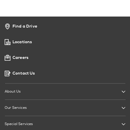
Find a Drive
Locations
Careers
Contact Us
About Us
Our Services
Special Services