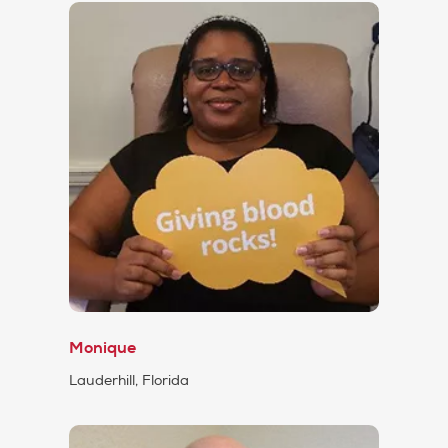
Monique
Lauderhill, Florida