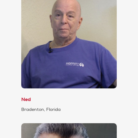
Ned
Bradenton, Florida