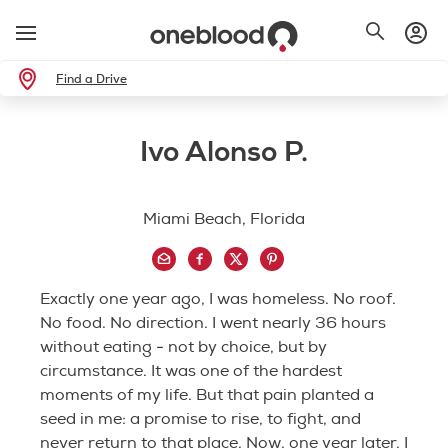
Find a Drive
Ivo Alonso P.
Miami Beach, Florida
Exactly one year ago, I was homeless. No roof.
No food. No direction. I went nearly 36 hours
without eating - not by choice, but by
circumstance. It was one of the hardest
moments of my life. But that pain planted a
seed in me: a promise to rise, to fight, and
never return to that place. Now, one year later, I