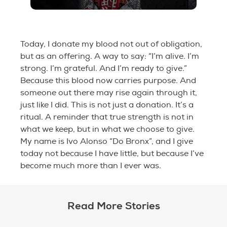
Today, I donate my blood not out of obligation,
but as an offering. A way to say: “I’m alive. I’m
strong. I’m grateful. And I’m ready to give.”
Because this blood now carries purpose. And
someone out there may rise again through it,
just like I did. This is not just a donation. It’s a
ritual. A reminder that true strength is not in
what we keep, but in what we choose to give.
My name is Ivo Alonso “Do Bronx”, and I give
today not because I have little, but because I’ve
become much more than I ever was.
Read More Stories