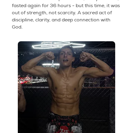
fasted again for 36 hours - but this time, it was
out of strength, not scarcity. A sacred act of
discipline, clarity, and deep connection with
God.