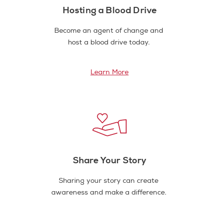
Hosting a Blood Drive
Become an agent of change and
host a blood drive today.
Learn More
Share Your Story
Sharing your story can create
awareness and make a difference.