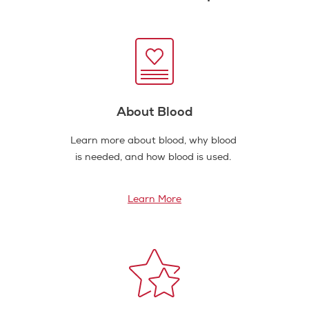
About Blood
Learn more about blood, why blood
is needed, and how blood is used.
Learn More