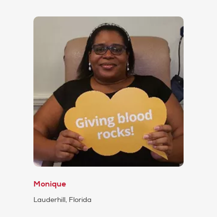
Monique
Lauderhill, Florida