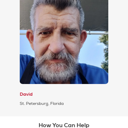
David
St. Petersburg, Florida
How You Can Help