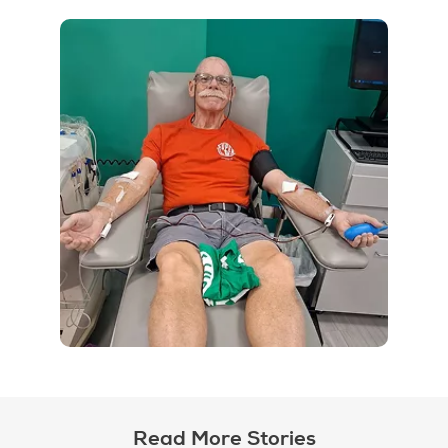
Read More Stories