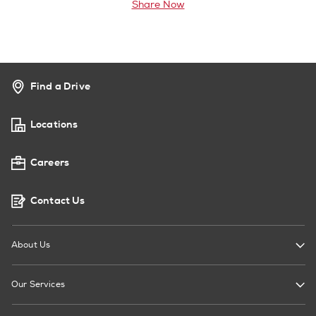
Share Now
Find a Drive
Locations
Careers
Contact Us
About Us
Our Services