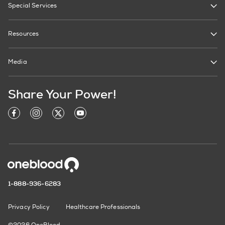
Special Services
Resources
Media
Share Your Power!
1-888-936-6283
Privacy Policy
Healthcare Professionals