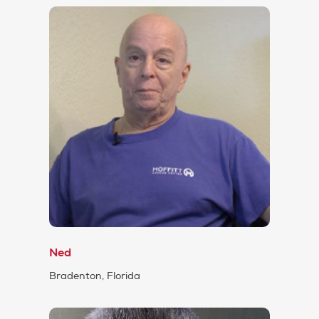
Ned
Bradenton, Florida