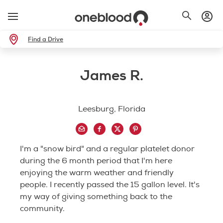
Find a Drive
James R.
Leesburg, Florida
I'm a "snow bird" and a regular platelet donor
during the 6 month period that I'm here
enjoying the warm weather and friendly
people. I recently passed the 15 gallon level. It's
my way of giving something back to the
community.