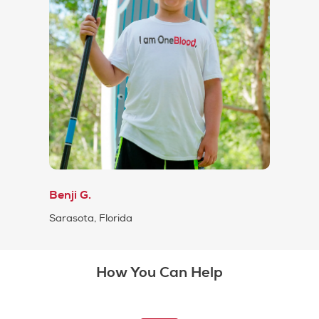
Benji G.
Sarasota, Florida
How You Can Help