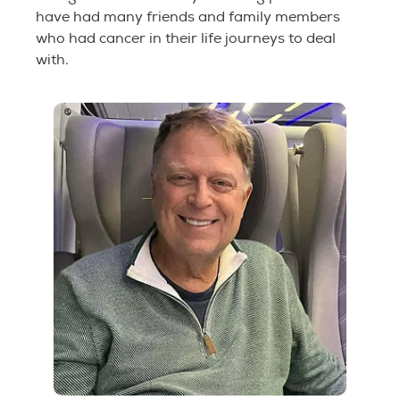
have had many friends and family members
who had cancer in their life journeys to deal
with.