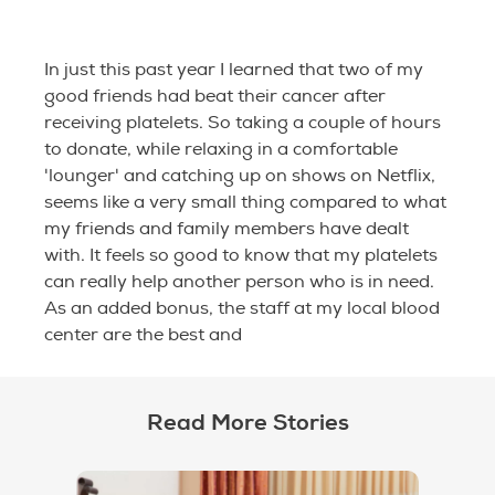
In just this past year I learned that two of my
good friends had beat their cancer after
receiving platelets. So taking a couple of hours
to donate, while relaxing in a comfortable
'lounger' and catching up on shows on Netflix,
seems like a very small thing compared to what
my friends and family members have dealt
with. It feels so good to know that my platelets
can really help another person who is in need.
As an added bonus, the staff at my local blood
center are the best and
Read More Stories