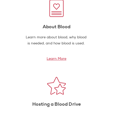
About Blood
Learn more about blood, why blood
is needed, and how blood is used.
Learn More
Hosting a Blood Drive