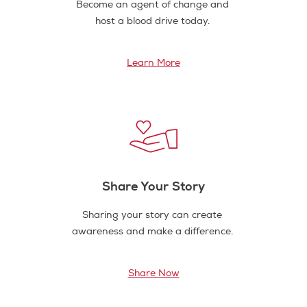
Become an agent of change and
host a blood drive today.
Learn More
Share Your Story
Sharing your story can create
awareness and make a difference.
Share Now