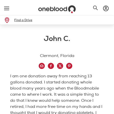
Find a Drive
John C.
Clermont, Florida
I am one donation away from reaching 13
gallons donated. I started donating whole
blood many years ago when the Bloodmobile
came to where I work. It was a simple thing to
do that I knew would help someone. Once I
retired, I had more free time on my hands and I
thought that I would try donating platelets. I