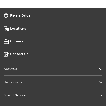
Find a Drive
Locations
Careers
Contact Us
About Us
Our Services
Special Services