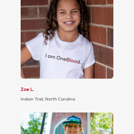
Zoe L.
Indian Trail, North Carolina