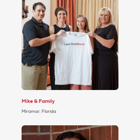
Mike & Family
Miramar, Florida