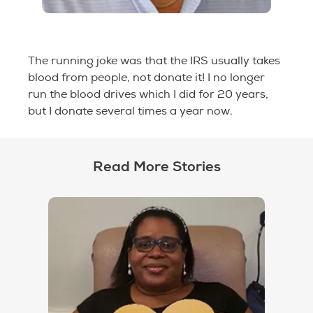
The running joke was that the IRS usually takes
blood from people, not donate it! I no longer
run the blood drives which I did for 20 years,
but I donate several times a year now.
Read More Stories