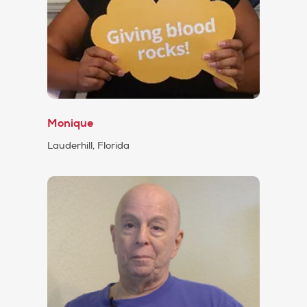
Monique
Lauderhill, Florida