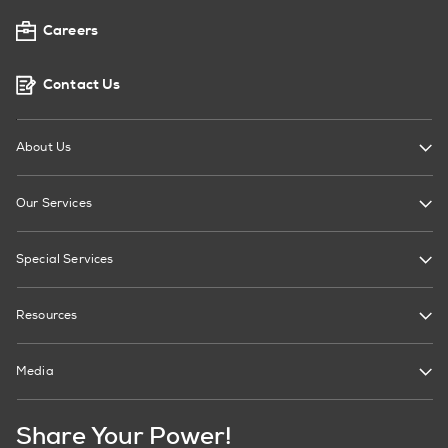
Careers
Contact Us
About Us
Our Services
Special Services
Resources
Media
Share Your Power!