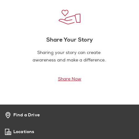
Share Your Story
Sharing your story can create
awareness and make a difference.
Share Now
Find a Drive
Locations