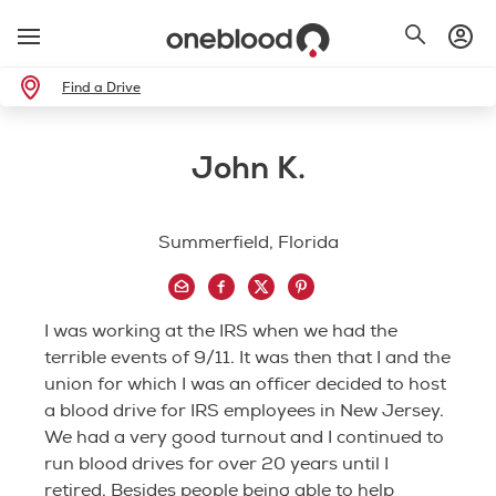
Find a Drive
John K.
Summerfield, Florida
I was working at the IRS when we had the
terrible events of 9/11. It was then that I and the
union for which I was an officer decided to host
a blood drive for IRS employees in New Jersey.
We had a very good turnout and I continued to
run blood drives for over 20 years until I
retired. Besides people being able to help