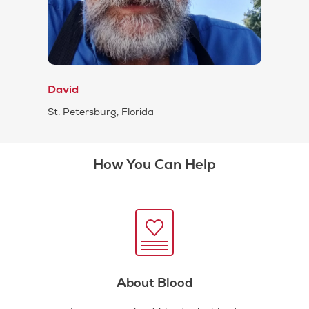
David
St. Petersburg, Florida
How You Can Help
About Blood