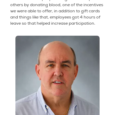
others by donating blood, one of the incentives
we were able to offer, in addition to gift cards
and things like that, employees got 4 hours of
leave so that helped increase participation.