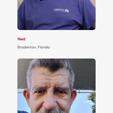
Ned
Bradenton, Florida