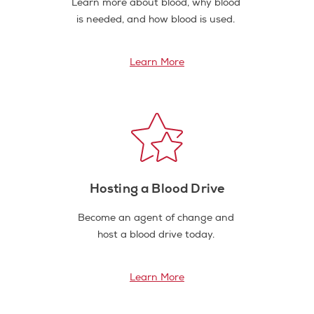
Learn more about blood, why blood
is needed, and how blood is used.
Learn More
Hosting a Blood Drive
Become an agent of change and
host a blood drive today.
Learn More