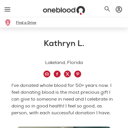
Find a Drive
Kathryn L.
Lakeland, Florida
I've donated whole blood for 50+ years now. I
feel donating blood is the most precious gift I
can give to someone in need and I celebrate in
doing so in good health! I feel so good, as
person, with each successful donation I have.