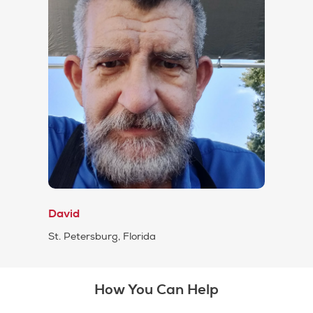
David
St. Petersburg, Florida
How You Can Help