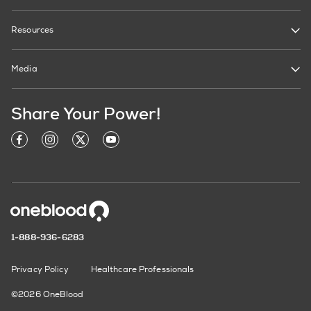
Resources
Media
Share Your Power!
1-888-936-6283
Privacy Policy
Healthcare Professionals
©2026 OneBlood