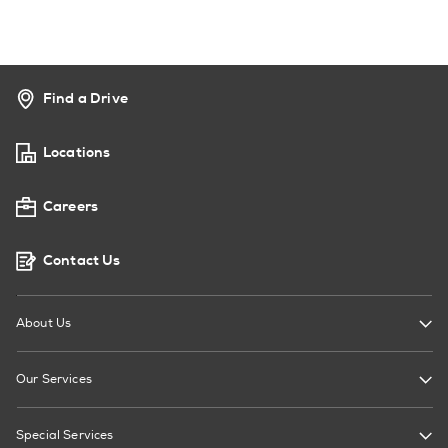
Find a Drive
Locations
Careers
Contact Us
About Us
Our Services
Special Services