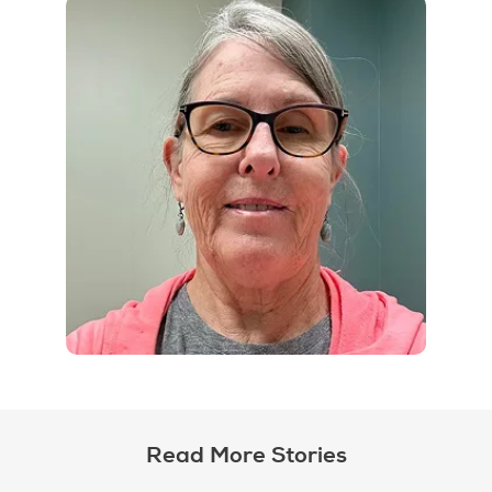
Read More Stories