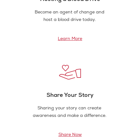
Become an agent of change and
host a blood drive today.
Learn More
Share Your Story
Sharing your story can create
awareness and make a difference.
Share Now