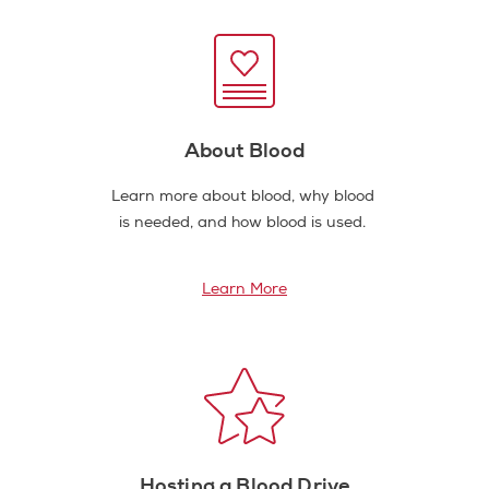
About Blood
Learn more about blood, why blood
is needed, and how blood is used.
Learn More
Hosting a Blood Drive