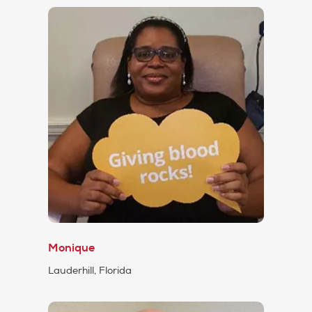
Monique
Lauderhill, Florida