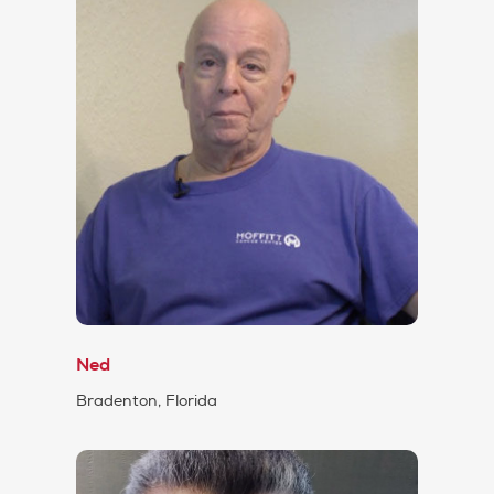
Ned
Bradenton, Florida