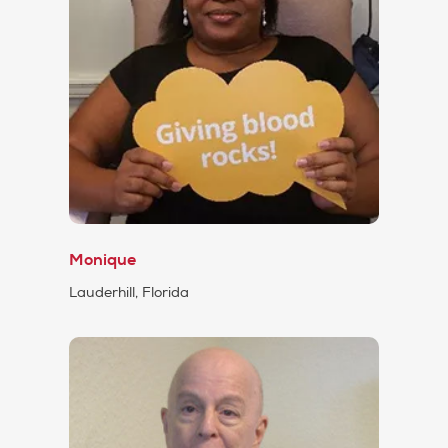
Monique
Lauderhill, Florida