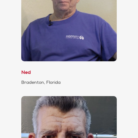
Ned
Bradenton, Florida