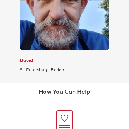
David
St. Petersburg, Florida
How You Can Help