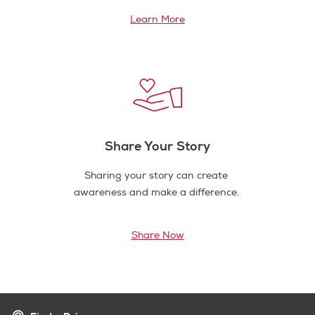
Learn More
Share Your Story
Sharing your story can create
awareness and make a difference.
Share Now