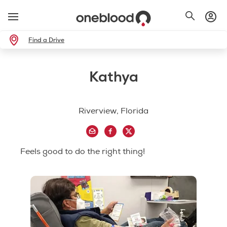
Find a Drive
Kathya
Riverview, Florida
Feels good to do the right thing!