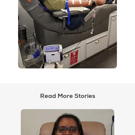
Read More Stories