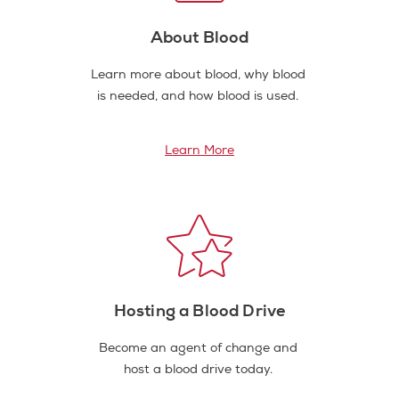
About Blood
Learn more about blood, why blood
is needed, and how blood is used.
Learn More
Hosting a Blood Drive
Become an agent of change and
host a blood drive today.