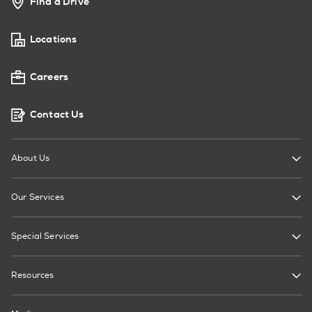
Find a Drive
Locations
Careers
Contact Us
About Us
Our Services
Special Services
Resources