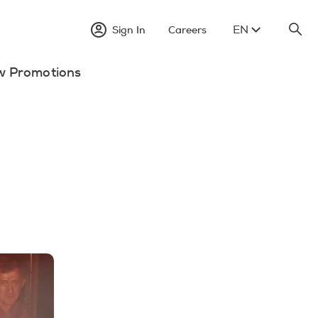
EN
Sign In
Careers
w Promotions