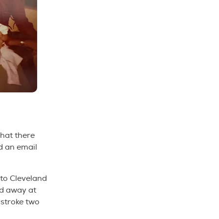
that there
ed an email
to Cleveland
ed away at
 stroke two