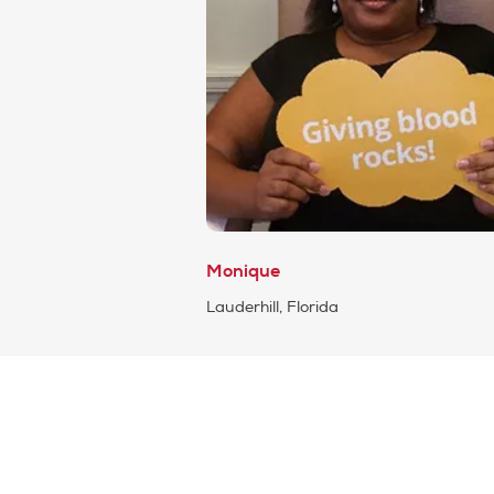
Monique
Lauderhill, Florida