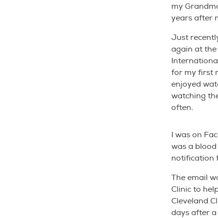
my Grandmot
years after
Just recentl
again at the
Internationa
for my first
enjoyed wa
watching th
often.
I was on Fac
was a blood 
notification
The email w
Clinic to he
Cleveland Cl
days after a