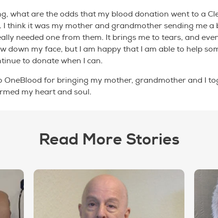
ing, what are the odds that my blood donation went to a C
ity. I think it was my mother and grandmother sending me a 
really needed one from them. It brings me to tears, and even
low down my face, but I am happy that I am able to help so
ontinue to donate when I can.
o OneBlood for bringing my mother, grandmother and I tog
rmed my heart and soul.
Read More Stories