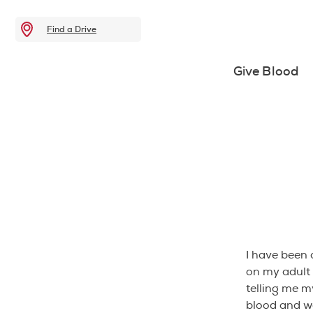
Find a Drive
Give Blood
I have been 
on my adult
telling me 
blood and wa