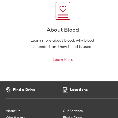
About Blood
Learn more about blood, why blood
is needed, and how blood is used.
Learn More
Find a Drive
Locations
About Us
Our Services
Who We Are
Find a Drive