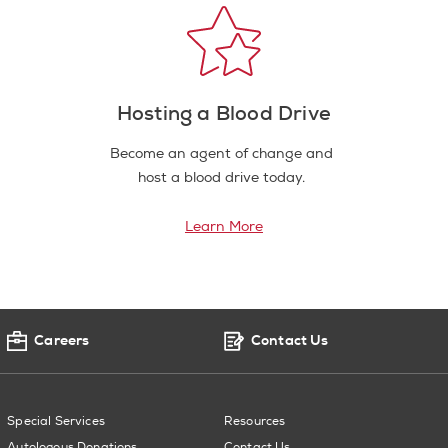
Hosting a Blood Drive
Become an agent of change and
host a blood drive today.
Learn More
Careers
Contact Us
Special Services
Resources
Autologous Donations
Contact Us