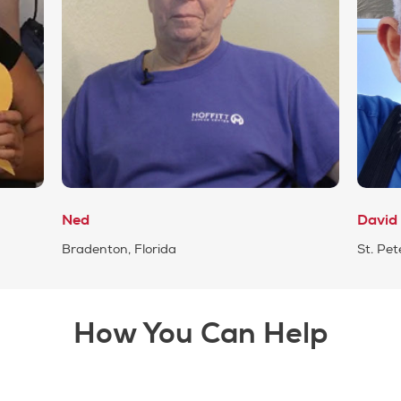
Ned
David
Bradenton, Florida
St. Pet
How You Can Help