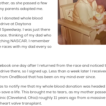
her, as she passed a few
 my parents adopted me.
y I donated whole blood
 drive at Daytona
l Speedway. I was just there
 race, thinking of my dad who
tching NASCAR. I remember
e races with my dad every so
ebook one day after I returned from the race and noticed 
drive there, so I signed up. Less than a week later I receiv
 from OneBlood that has been on my mind ever since.
as to notify me that my whole blood donation was headed 
lp save a life. This brought me to tears, as my mother pass
inic (Cleveland, Ohio) roughly 11 years ago from a massive
 heart valve transplant.