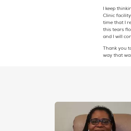
I keep think
Clinic facil
time that I 
this tears f
and I will c
Thank you t
way that wa