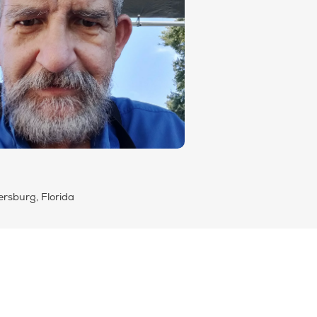
ersburg, Florida