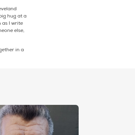
leveland
big hug at a
 as I write
meone else,
ether in a