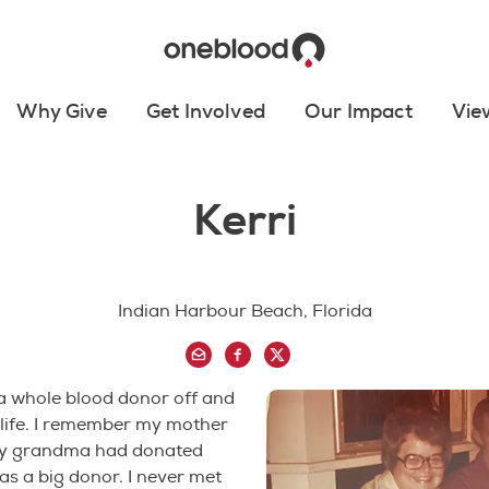
Why Give
Get Involved
Our Impact
Vie
Kerri
Indian Harbour Beach, Florida
a whole blood donor off and
 life. I remember my mother
my grandma had donated
s a big donor. I never met