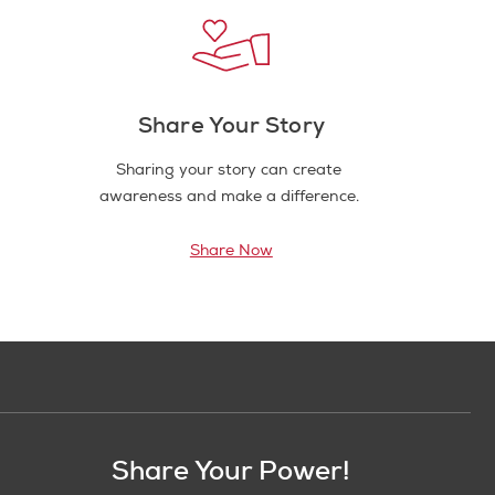
Share Your Story
Sharing your story can create
awareness and make a difference.
Share Now
Share Your Power!