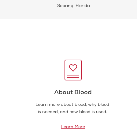
Sebring, Florida
About Blood
Learn more about blood, why blood
is needed, and how blood is used.
Learn More