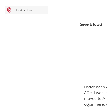
Find a Drive
Give Blood
I have been 
20's. I was 
moved to Ame
again here.