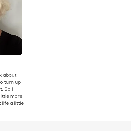
nk about
to turn up
. So I
ittle more
fe a little