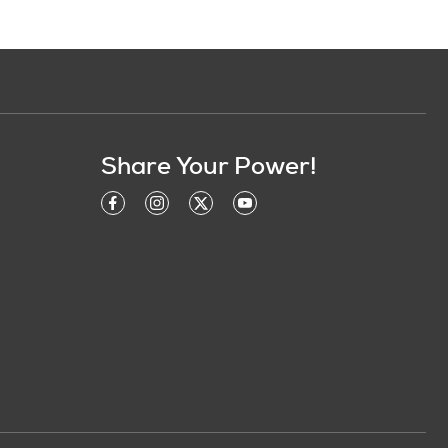
Share Your Power!