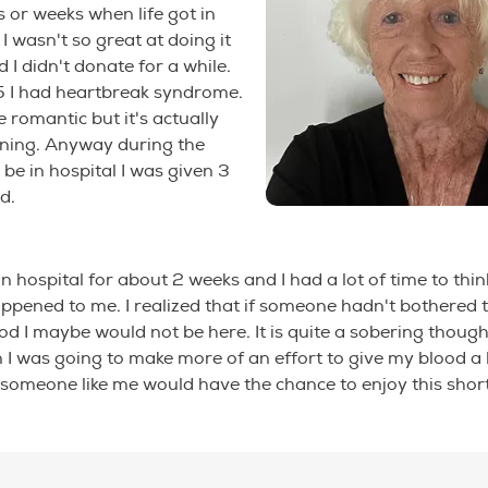
or weeks when life got in
I wasn't so great at doing it
 I didn't donate for a while.
5 I had heartbreak syndrome.
 romantic but it's actually
ening. Anyway during the
 be in hospital I was given 3
d.
 in hospital for about 2 weeks and I had a lot of time to thi
pened to me. I realized that if someone hadn't bothered 
od I maybe would not be here. It is quite a sobering thought
 I was going to make more of an effort to give my blood a l
 someone like me would have the chance to enjoy this short li