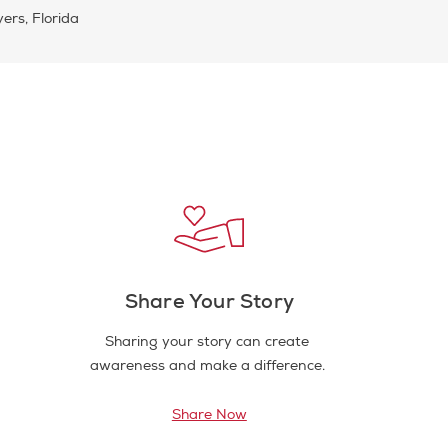
ers, Florida
Share Your Story
Sharing your story can create
awareness and make a difference.
Share Now