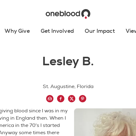
Why Give
Get Involved
Our Impact
Vie
Lesley B.
St. Augustine, Florida
giving blood since I was in my
living in England then. When I
rica in the 70's I started
 Anyway some times there