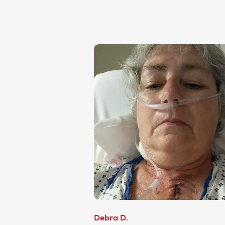
Debra D.