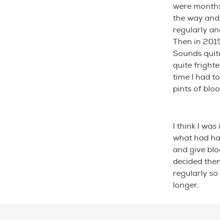
were months 
the way and 
regularly and
Then in 201
Sounds quite
quite fright
time I had to
pints of bloo
I think I was
what had hap
and give blo
decided then
regularly so
longer.