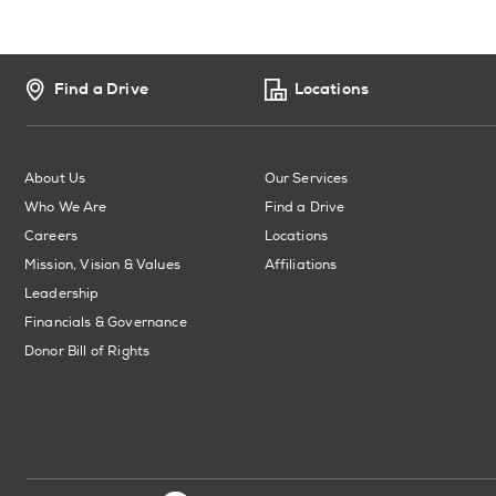
Find a Drive
Locations
About Us
Our Services
Who We Are
Find a Drive
Careers
Locations
Mission, Vision & Values
Affiliations
Leadership
Financials & Governance
Donor Bill of Rights