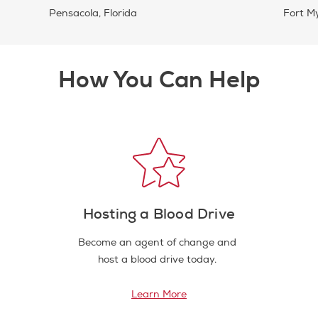
Pensacola, Florida
Fort My
How You Can Help
Hosting a Blood Drive
Become an agent of change and
host a blood drive today.
Learn More