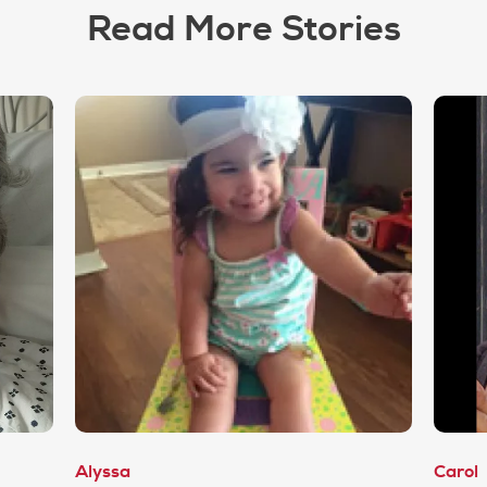
Read More Stories
Alyssa
Carol