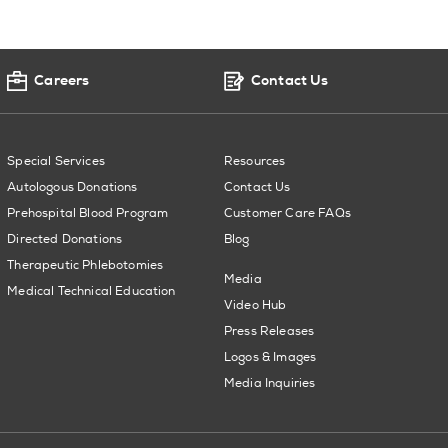
Careers
Contact Us
Special Services
Resources
Autologous Donations
Contact Us
Prehospital Blood Program
Customer Care FAQs
Directed Donations
Blog
Therapeutic Phlebotomies
Media
Medical Technical Education
Video Hub
Press Releases
Logos & Images
Media Inquiries