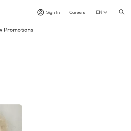
EN
Sign In
Careers
w Promotions