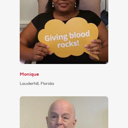
Monique
Lauderhill, Florida