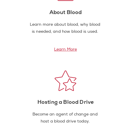
About Blood
Learn more about blood, why blood
is needed, and how blood is used.
Learn More
Hosting a Blood Drive
Become an agent of change and
host a blood drive today.