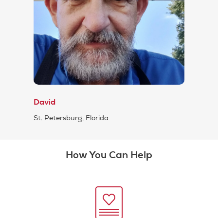
David
St. Petersburg, Florida
How You Can Help