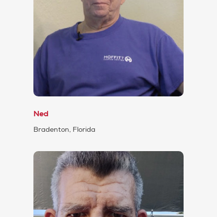
Ned
Bradenton, Florida