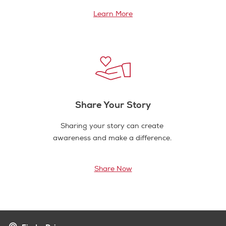
Learn More
Share Your Story
Sharing your story can create
awareness and make a difference.
Share Now