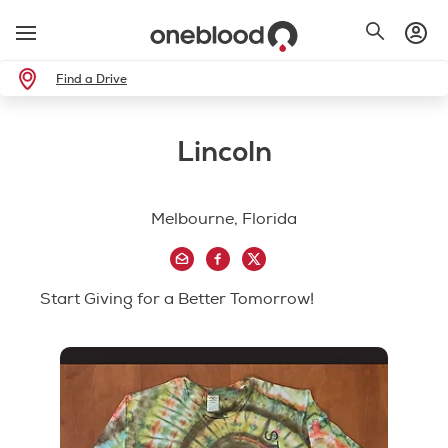
Find a Drive
Lincoln
Melbourne, Florida
Start Giving for a Better Tomorrow!