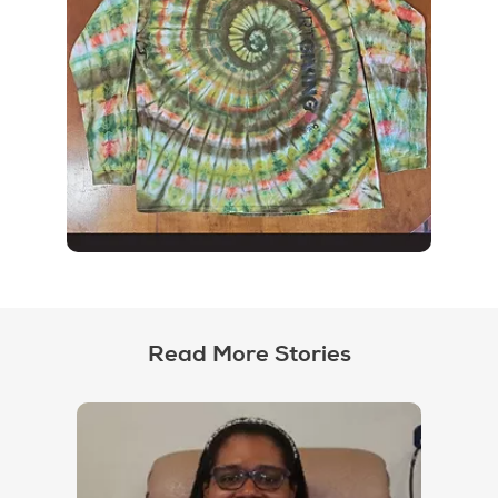
Read More Stories