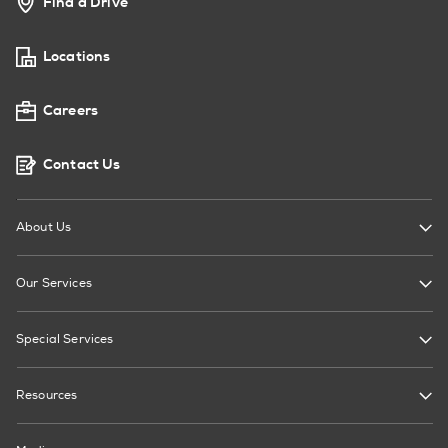
Find a Drive
Locations
Careers
Contact Us
About Us
Our Services
Special Services
Resources