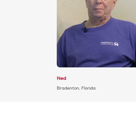
Ned
Bradenton, Florida