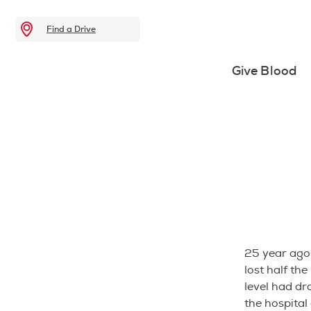
Find a Drive
Give Blood
25 year ago
lost half the
level had dro
the hospital