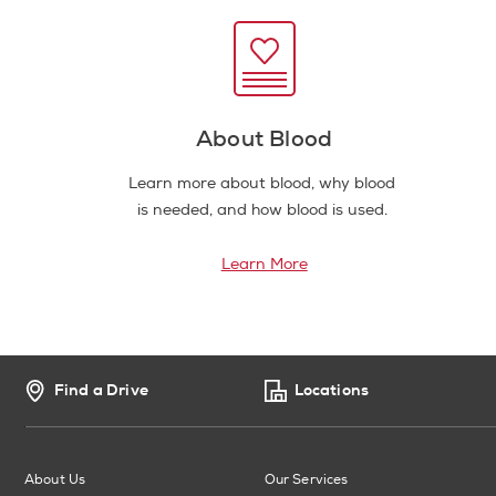
About Blood
Learn more about blood, why blood
is needed, and how blood is used.
Learn More
Find a Drive
Locations
About Us
Our Services