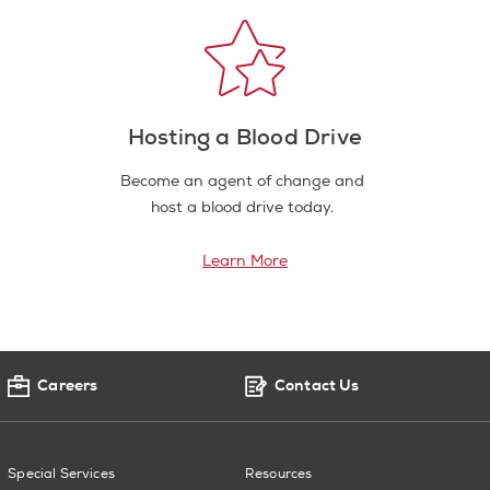
Hosting a Blood Drive
Become an agent of change and
host a blood drive today.
Learn More
Careers
Contact Us
Special Services
Resources