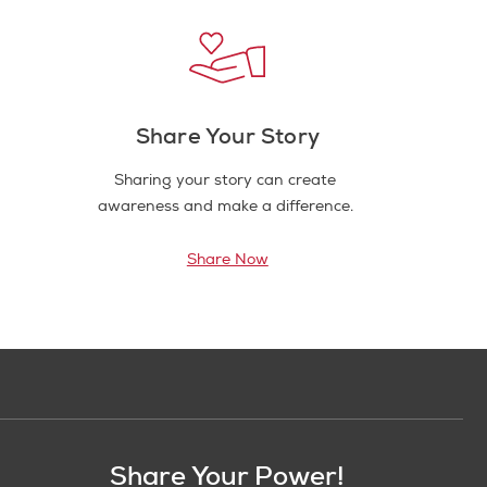
Share Your Story
Sharing your story can create
awareness and make a difference.
Share Now
Share Your Power!