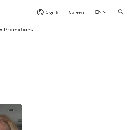
EN
Sign In
Careers
w Promotions