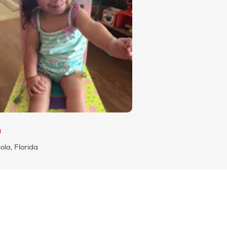
a
la, Florida