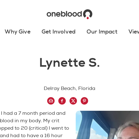
Why Give
Get Involved
Our Impact
Vie
Lynette S.
Delray Beach, Florida
 I had a 7 month period and
 blood in my body. My crit
pped to 20 (critical) I went to
 and had to have a 16 hour