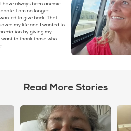
 I have always been anemic
 donate. I am no longer
wanted to give back. That
saved my life and I wanted to
reciation by giving my
I want to thank those who
e.
Read More Stories