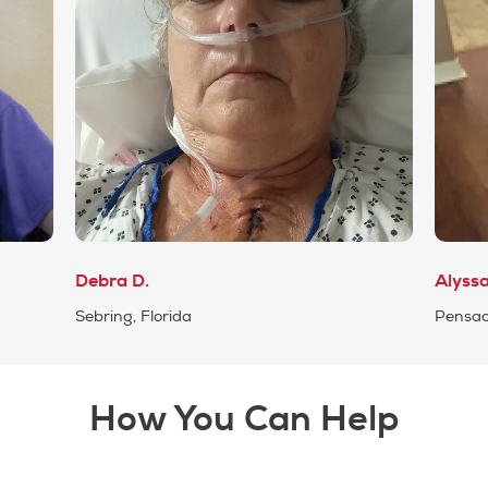
Debra D.
Alyss
Sebring, Florida
Pensaco
How You Can Help