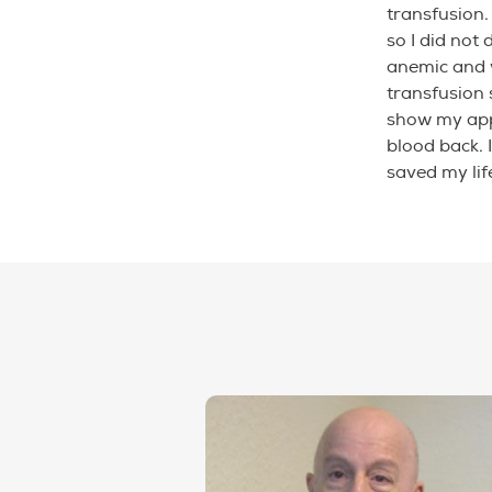
transfusion.
so I did not
anemic and 
transfusion 
show my app
blood back. 
saved my lif