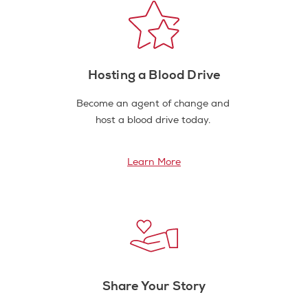
Hosting a Blood Drive
Become an agent of change and
host a blood drive today.
Learn More
Share Your Story