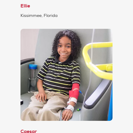
Ellie
Kissimmee, Florida
Caesar