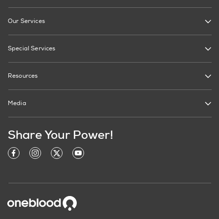
Our Services
Special Services
Resources
Media
Share Your Power!