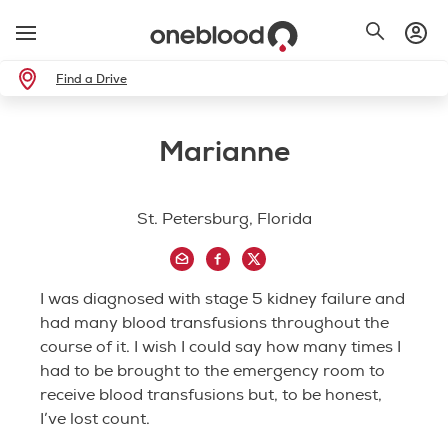
Find a Drive
Marianne
St. Petersburg, Florida
I was diagnosed with stage 5 kidney failure and
had many blood transfusions throughout the
course of it. I wish I could say how many times I
had to be brought to the emergency room to
receive blood transfusions but, to be honest,
I’ve lost count.