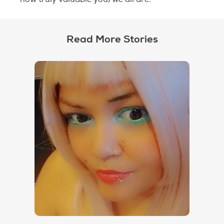
Read More Stories