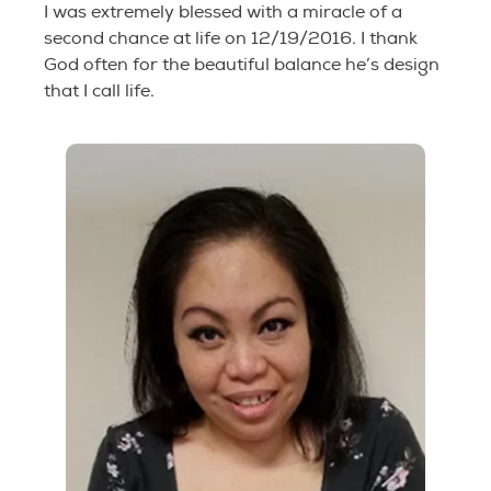
I was extremely blessed with a miracle of a
second chance at life on 12/19/2016. I thank
God often for the beautiful balance he’s design
that I call life.