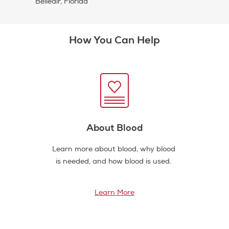
Belleair, Florida
How You Can Help
About Blood
Learn more about blood, why blood
is needed, and how blood is used.
Learn More