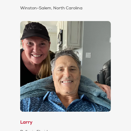
Winston-Salem, North Carolina
Larry