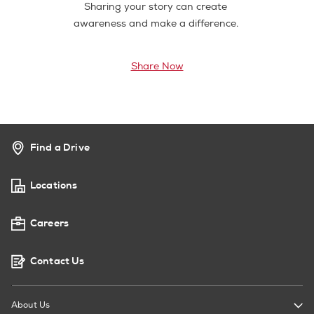
Sharing your story can create
awareness and make a difference.
Share Now
Find a Drive
Locations
Careers
Contact Us
About Us