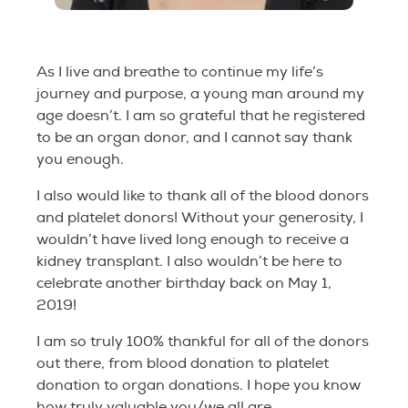
As I live and breathe to continue my life’s
journey and purpose, a young man around my
age doesn’t. I am so grateful that he registered
to be an organ donor, and I cannot say thank
you enough.
I also would like to thank all of the blood donors
and platelet donors! Without your generosity, I
wouldn’t have lived long enough to receive a
kidney transplant. I also wouldn’t be here to
celebrate another birthday back on May 1,
2019!
I am so truly 100% thankful for all of the donors
out there, from blood donation to platelet
donation to organ donations. I hope you know
how truly valuable you/we all are.