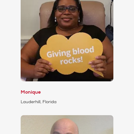
Monique
Lauderhill, Florida