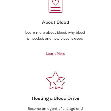
About Blood
Learn more about blood, why blood
is needed, and how blood is used.
Learn More
Hosting a Blood Drive
Become an agent of change and