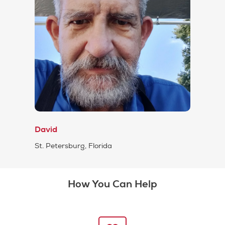
David
St. Petersburg, Florida
How You Can Help