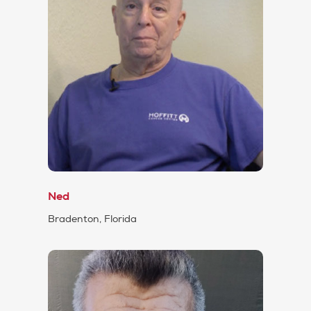
Ned
Bradenton, Florida