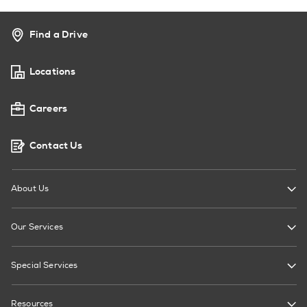
Find a Drive
Locations
Careers
Contact Us
About Us
Our Services
Special Services
Resources