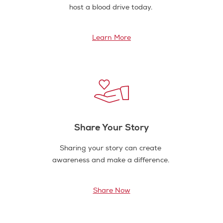
host a blood drive today.
Learn More
Share Your Story
Sharing your story can create
awareness and make a difference.
Share Now