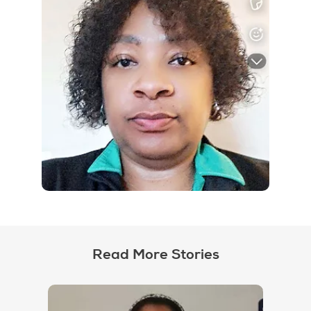
Read More Stories