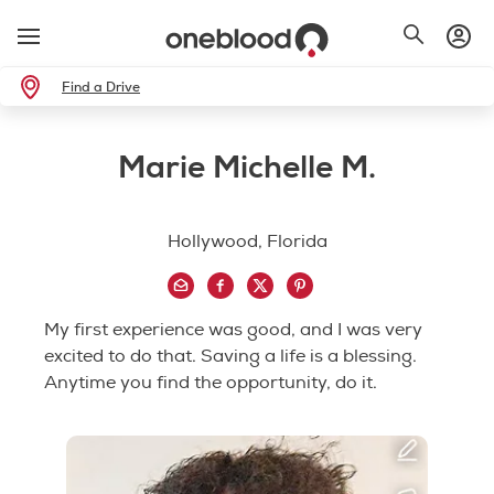
Find a Drive
Marie Michelle M.
Hollywood, Florida
My first experience was good, and I was very
excited to do that. Saving a life is a blessing.
Anytime you find the opportunity, do it.