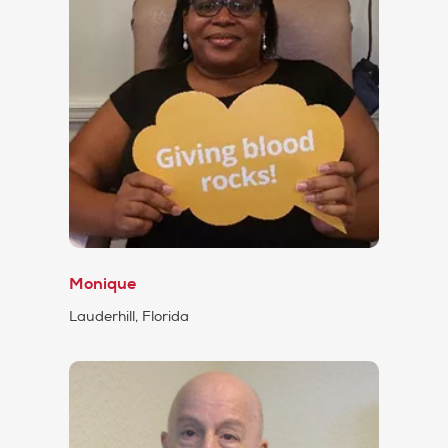
Monique
Lauderhill, Florida