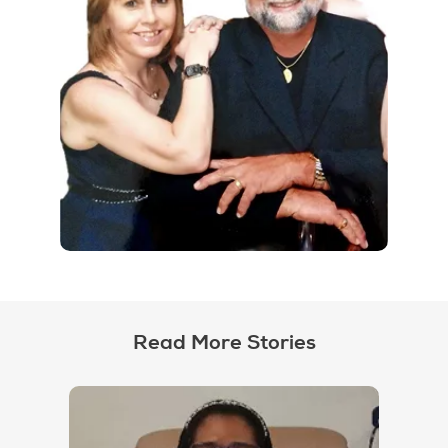
Read More Stories