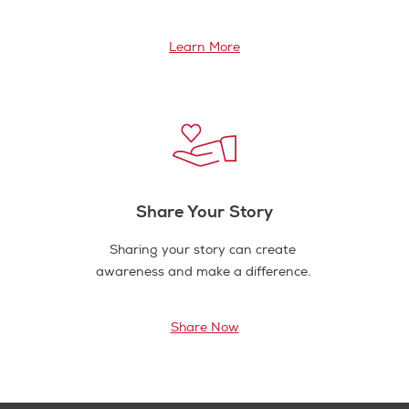
Learn More
Share Your Story
Sharing your story can create
awareness and make a difference.
Share Now