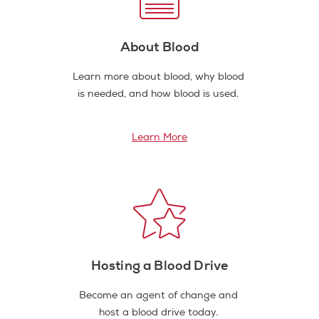
About Blood
Learn more about blood, why blood
is needed, and how blood is used.
Learn More
Hosting a Blood Drive
Become an agent of change and
host a blood drive today.