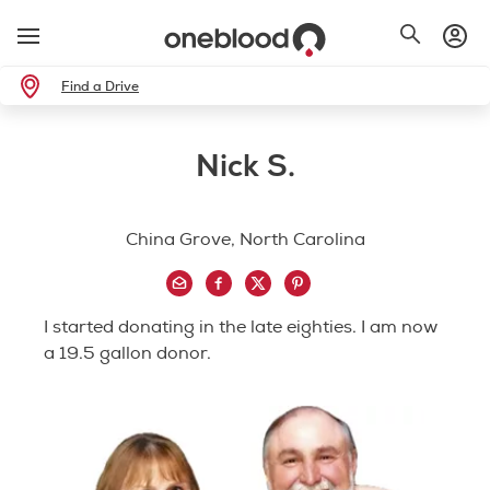
Find a Drive
Nick S.
China Grove, North Carolina
I started donating in the late eighties. I am now
a 19.5 gallon donor.