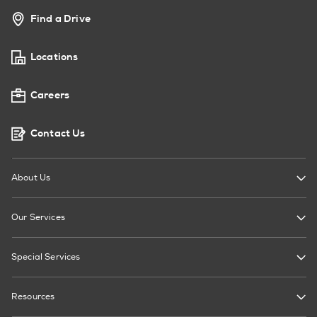
Find a Drive
Locations
Careers
Contact Us
About Us
Our Services
Special Services
Resources