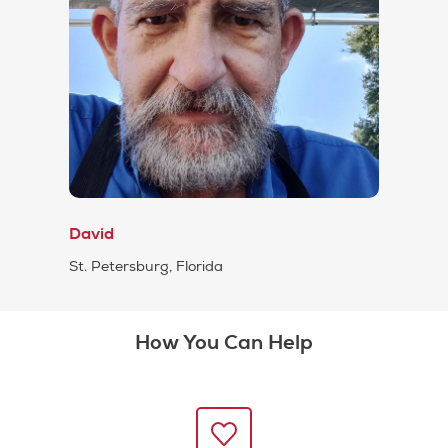
David
St. Petersburg, Florida
How You Can Help