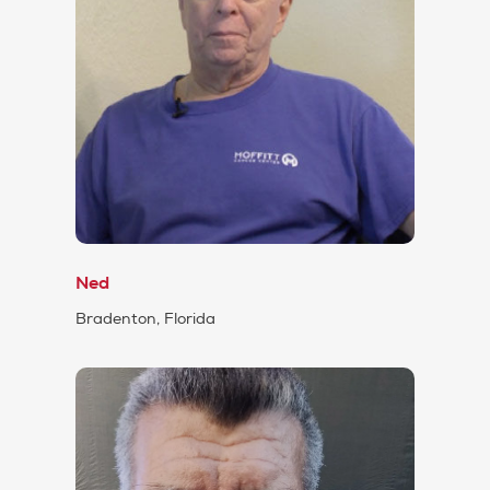
Ned
Bradenton, Florida