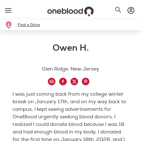
Find a Drive
Owen H.
Glen Ridge, New Jersey
I was just coming back from my college winter
break on January 17th, and on my way back to
campus, I kept seeing advertisements for
OneBlood urgently seeking blood donors. I
realized I could donate blood because I was 18
and had enough blood in my body. I donated
for the first time on January 18th, 2026, and I