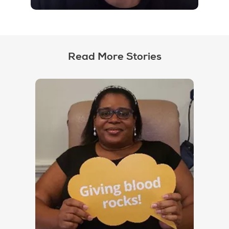
Read More Stories