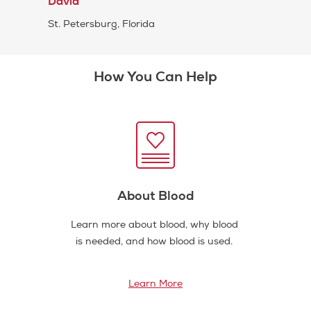
David
St. Petersburg, Florida
How You Can Help
About Blood
Learn more about blood, why blood
is needed, and how blood is used.
Learn More