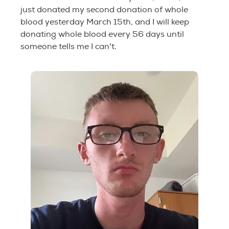
just donated my second donation of whole
blood yesterday March 15th, and I will keep
donating whole blood every 56 days until
someone tells me I can't.