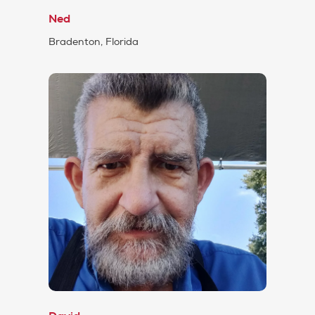
Ned
Bradenton, Florida