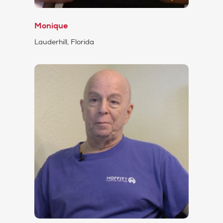
Monique
Lauderhill, Florida