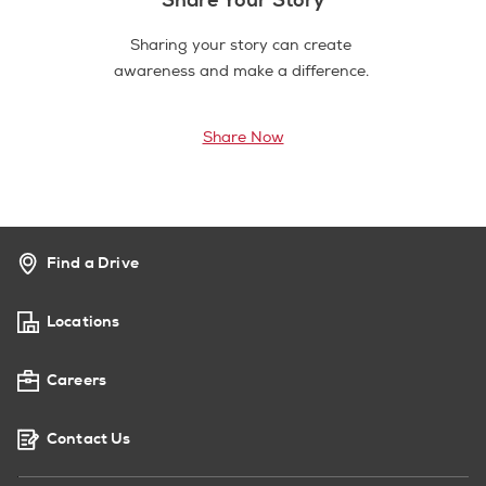
Sharing your story can create
awareness and make a difference.
Share Now
Find a Drive
Locations
Careers
Contact Us