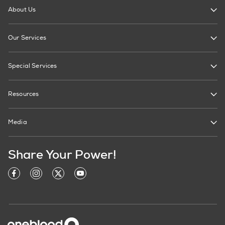
About Us
Our Services
Special Services
Resources
Media
Share Your Power!