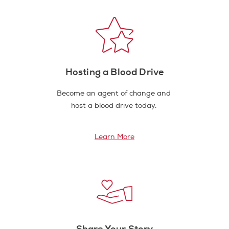
Hosting a Blood Drive
Become an agent of change and
host a blood drive today.
Learn More
Share Your Story