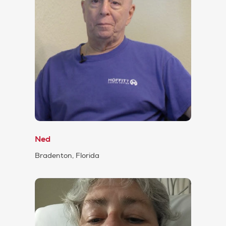
Ned
Bradenton, Florida