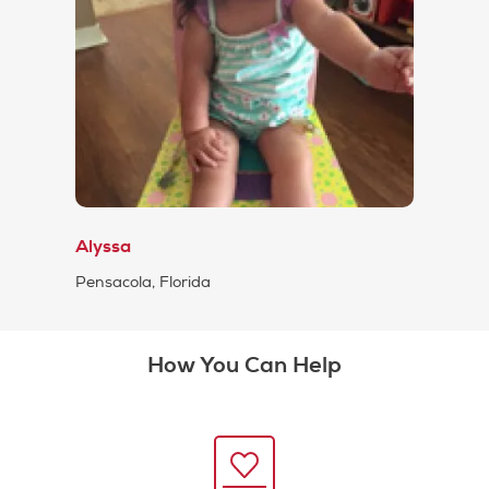
Alyssa
Pensacola, Florida
How You Can Help