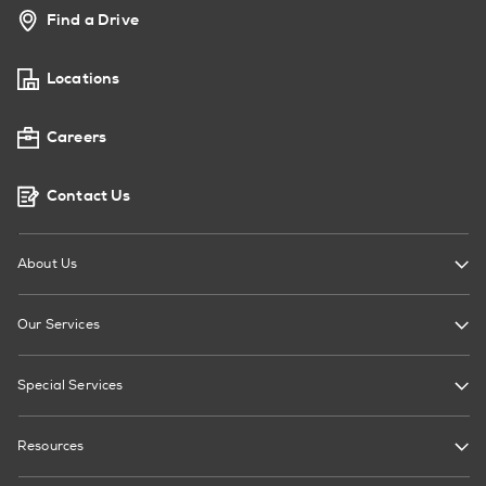
Find a Drive
Locations
Careers
Contact Us
About Us
Our Services
Special Services
Resources