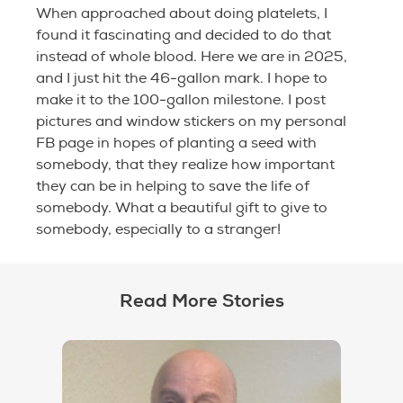
When approached about doing platelets, I
found it fascinating and decided to do that
instead of whole blood. Here we are in 2025,
and I just hit the 46-gallon mark. I hope to
make it to the 100-gallon milestone. I post
pictures and window stickers on my personal
FB page in hopes of planting a seed with
somebody, that they realize how important
they can be in helping to save the life of
somebody. What a beautiful gift to give to
somebody, especially to a stranger!
Read More Stories