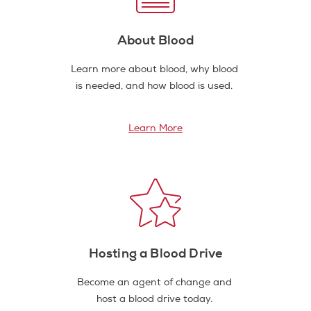
About Blood
Learn more about blood, why blood
is needed, and how blood is used.
Learn More
Hosting a Blood Drive
Become an agent of change and
host a blood drive today.