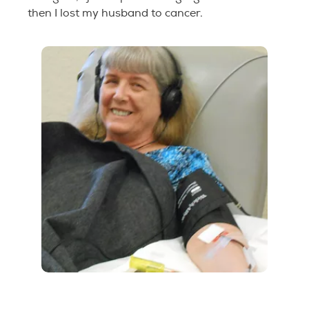
then I lost my husband to cancer.