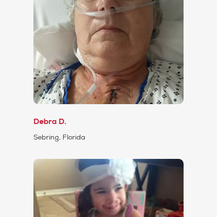
Debra D.
Sebring, Florida