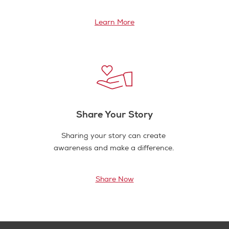
Learn More
Share Your Story
Sharing your story can create
awareness and make a difference.
Share Now