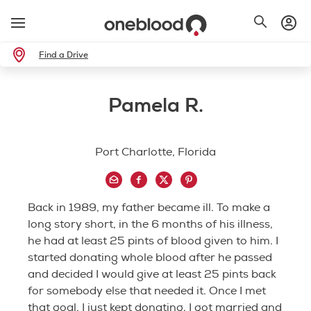
Find a Drive
Pamela R.
Port Charlotte, Florida
Back in 1989, my father became ill. To make a
long story short, in the 6 months of his illness,
he had at least 25 pints of blood given to him. I
started donating whole blood after he passed
and decided I would give at least 25 pints back
for somebody else that needed it. Once I met
that goal, I just kept donating. I got married and