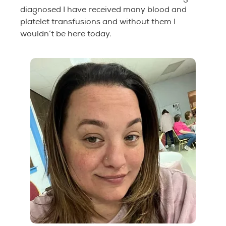
diagnosed I have received many blood and
platelet transfusions and without them I
wouldn’t be here today.