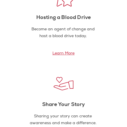
Hosting a Blood Drive
Become an agent of change and
host a blood drive today.
Learn More
Share Your Story
Sharing your story can create
awareness and make a difference.