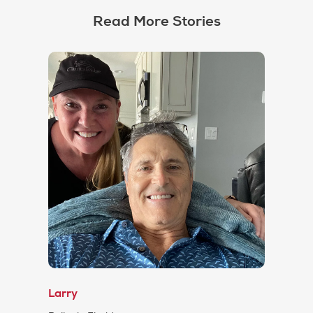
Read More Stories
Larry