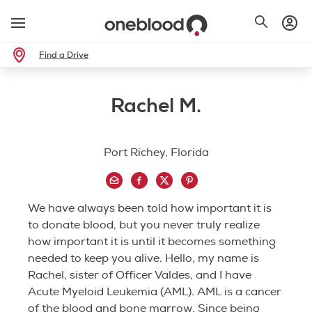
Find a Drive
Rachel M.
Port Richey, Florida
We have always been told how important it is
to donate blood, but you never truly realize
how important it is until it becomes something
needed to keep you alive. Hello, my name is
Rachel, sister of Officer Valdes, and I have
Acute Myeloid Leukemia (AML). AML is a cancer
of the blood and bone marrow. Since being