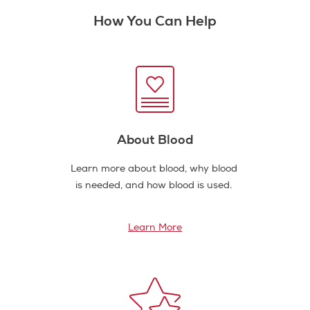
How You Can Help
About Blood
Learn more about blood, why blood
is needed, and how blood is used.
Learn More