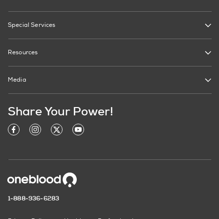
Special Services
Resources
Media
Share Your Power!
1-888-936-6283