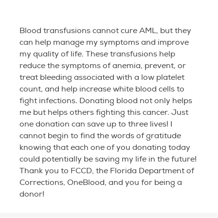
Blood transfusions cannot cure AML, but they
can help manage my symptoms and improve
my quality of life. These transfusions help
reduce the symptoms of anemia, prevent, or
treat bleeding associated with a low platelet
count, and help increase white blood cells to
fight infections. Donating blood not only helps
me but helps others fighting this cancer. Just
one donation can save up to three lives! I
cannot begin to find the words of gratitude
knowing that each one of you donating today
could potentially be saving my life in the future!
Thank you to FCCD, the Florida Department of
Corrections, OneBlood, and you for being a
donor!