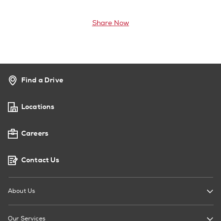
Share Now
Find a Drive
Locations
Careers
Contact Us
About Us
Our Services