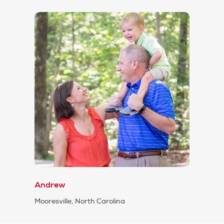
Andrew
Mooresville, North Carolina