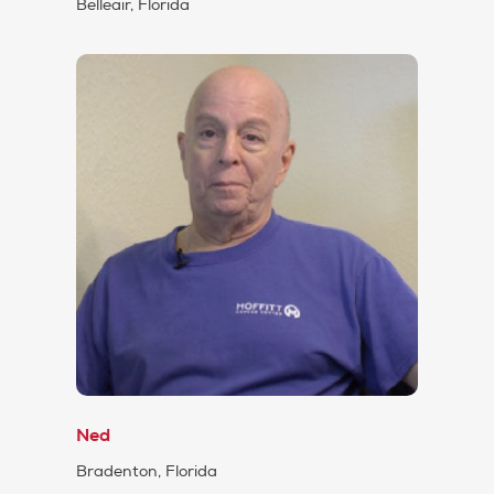
Belleair, Florida
Ned
Bradenton, Florida