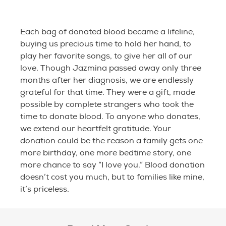
Each bag of donated blood became a lifeline,
buying us precious time to hold her hand, to
play her favorite songs, to give her all of our
love. Though Jazmina passed away only three
months after her diagnosis, we are endlessly
grateful for that time. They were a gift, made
possible by complete strangers who took the
time to donate blood. To anyone who donates,
we extend our heartfelt gratitude. Your
donation could be the reason a family gets one
more birthday, one more bedtime story, one
more chance to say “I love you.” Blood donation
doesn’t cost you much, but to families like mine,
it’s priceless.