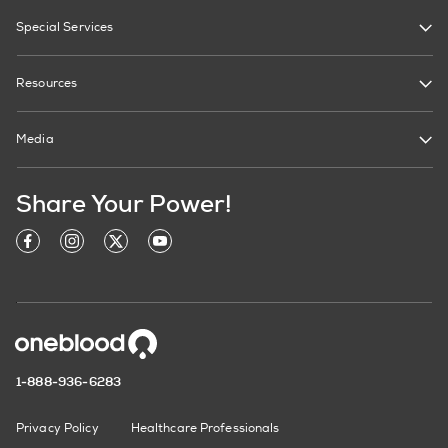
Special Services
Resources
Media
Share Your Power!
1-888-936-6283
Privacy Policy
Healthcare Professionals