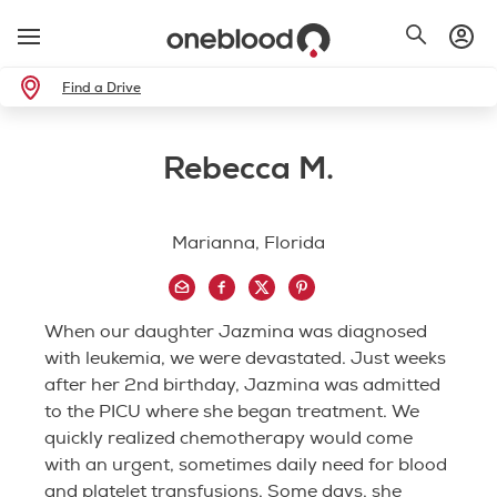
Find a Drive
Rebecca M.
Marianna, Florida
When our daughter Jazmina was diagnosed
with leukemia, we were devastated. Just weeks
after her 2nd birthday, Jazmina was admitted
to the PICU where she began treatment. We
quickly realized chemotherapy would come
with an urgent, sometimes daily need for blood
and platelet transfusions. Some days, she