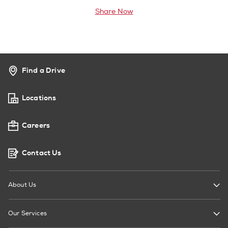
Share Now
Find a Drive
Locations
Careers
Contact Us
About Us
Our Services