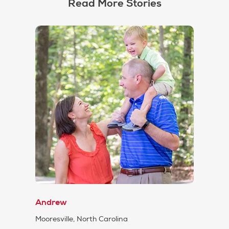
Read More Stories
Andrew
Mooresville, North Carolina