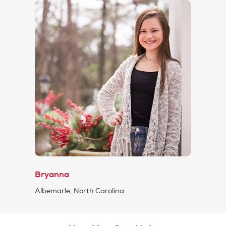
Bryanna
Albemarle, North Carolina