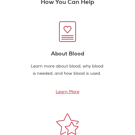
How You Can Help
About Blood
Learn more about blood, why blood
is needed, and how blood is used.
Learn More