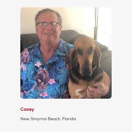
Casey
New Smyrna Beach, Florida