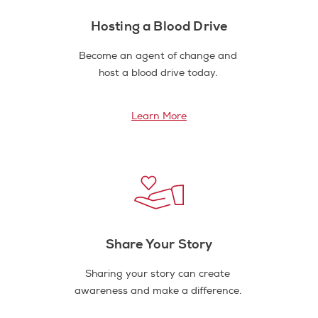
Hosting a Blood Drive
Become an agent of change and
host a blood drive today.
Learn More
Share Your Story
Sharing your story can create
awareness and make a difference.