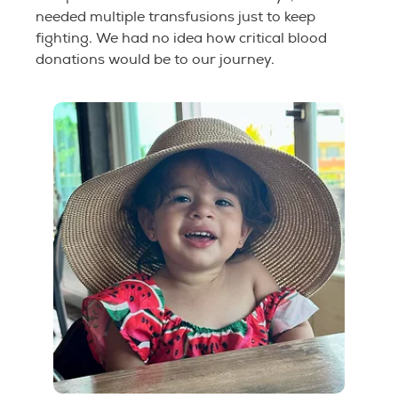
needed multiple transfusions just to keep
fighting. We had no idea how critical blood
donations would be to our journey.