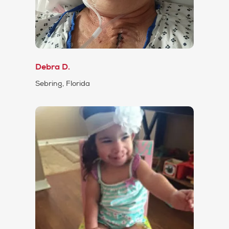
Debra D.
Sebring, Florida