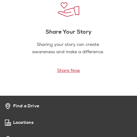
Share Your Story
Sharing your story can create
awareness and make a difference.
Share Now
Find a Drive
Locations