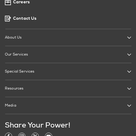
Careers
Contact Us
About Us
Our Services
Special Services
Resources
Media
Share Your Power!