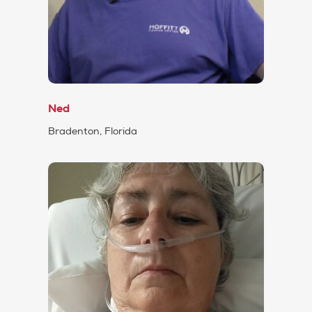
Ned
Bradenton, Florida