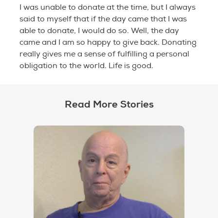
I was unable to donate at the time, but I always
said to myself that if the day came that I was
able to donate, I would do so. Well, the day
came and I am so happy to give back. Donating
really gives me a sense of fulfilling a personal
obligation to the world. Life is good.
Read More Stories