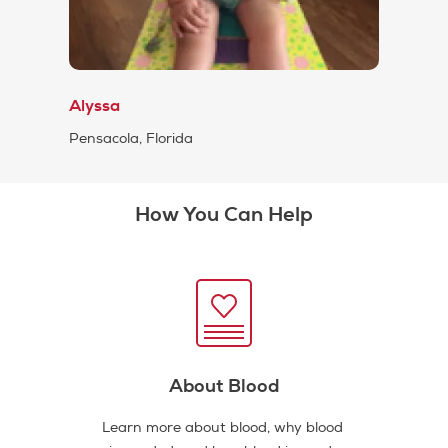
Alyssa
Pensacola, Florida
How You Can Help
About Blood
Learn more about blood, why blood