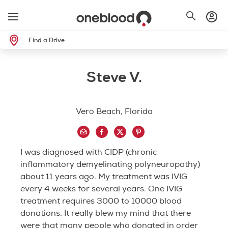
Find a Drive
Steve V.
Vero Beach, Florida
I was diagnosed with CIDP (chronic
inflammatory demyelinating polyneuropathy)
about 11 years ago. My treatment was IVIG
every 4 weeks for several years. One IVIG
treatment requires 3000 to 10000 blood
donations. It really blew my mind that there
were that many people who donated in order