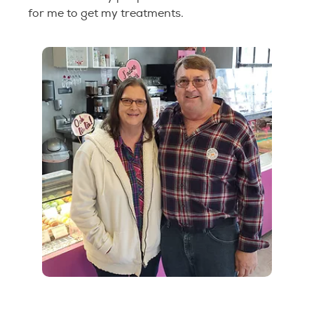
for me to get my treatments.