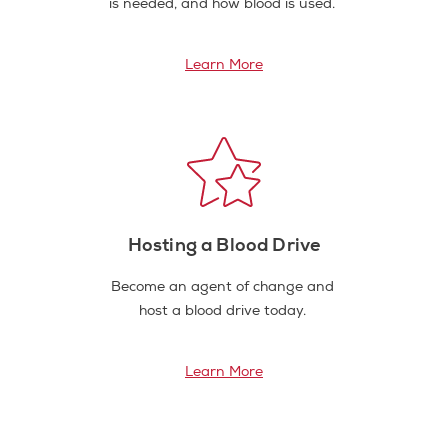
is needed, and how blood is used.
Learn More
Hosting a Blood Drive
Become an agent of change and
host a blood drive today.
Learn More