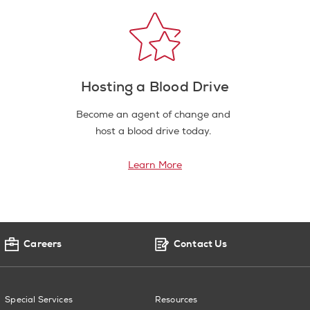
Hosting a Blood Drive
Become an agent of change and
host a blood drive today.
Learn More
Careers
Contact Us
Special Services
Resources