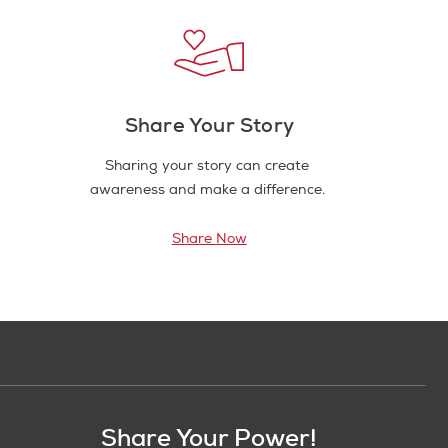
Share Your Story
Sharing your story can create
awareness and make a difference.
Share Now
Share Your Power!