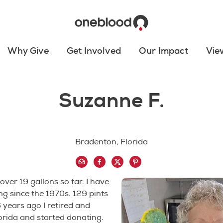
Why Give
Get Involved
Our Impact
Vie
Suzanne F.
Bradenton, Florida
over 19 gallons so far. I have
g since the 1970s. 129 pints
6 years ago I retired and
rida and started donating.