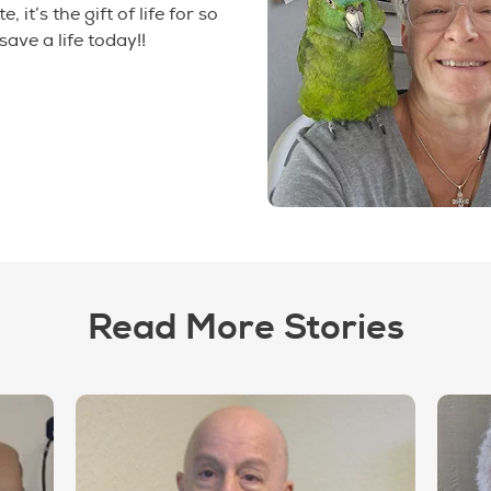
, it’s the gift of life for so
save a life today!!
Read More Stories