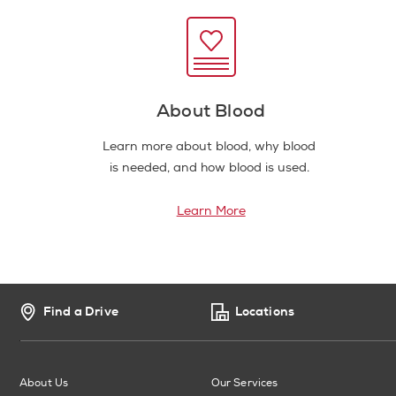
About Blood
Learn more about blood, why blood
is needed, and how blood is used.
Learn More
Find a Drive
Locations
About Us
Our Services