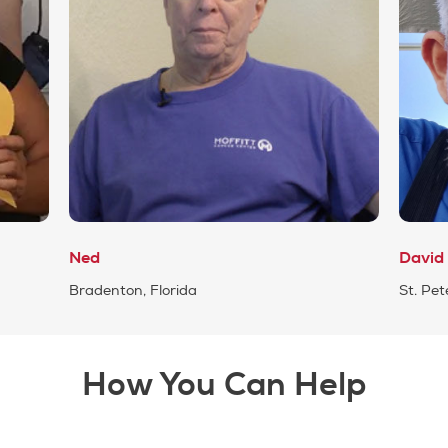
Ned
David
Bradenton, Florida
St. Pet
How You Can Help