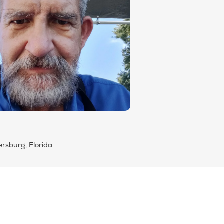
ersburg, Florida