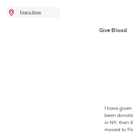
Find a Drive
Give Blood
I have given 
been donatin
in NY, then 
moved to Flo