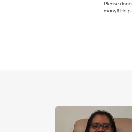
Please donate
many!! Help 