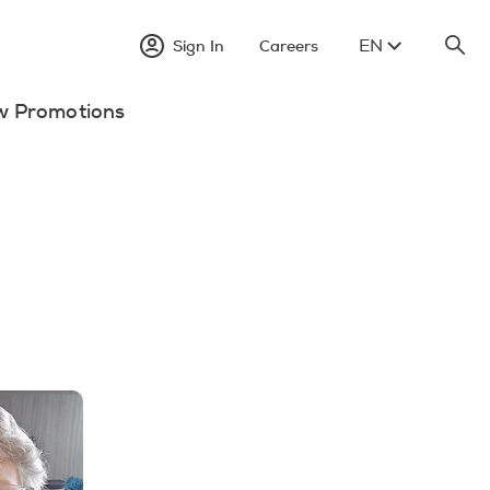
EN
Sign In
Careers
w Promotions