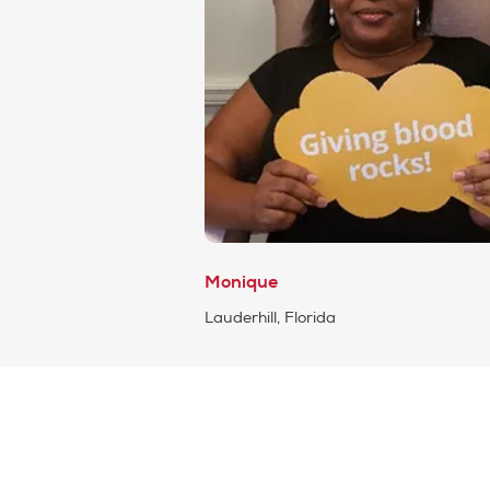
Monique
Lauderhill, Florida