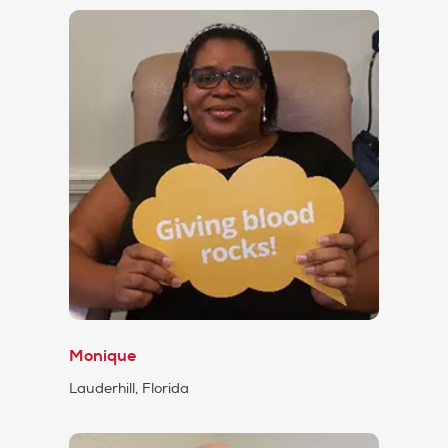
Monique
Lauderhill, Florida