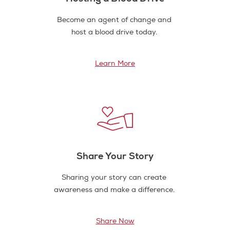
Become an agent of change and
host a blood drive today.
Learn More
Share Your Story
Sharing your story can create
awareness and make a difference.
Share Now