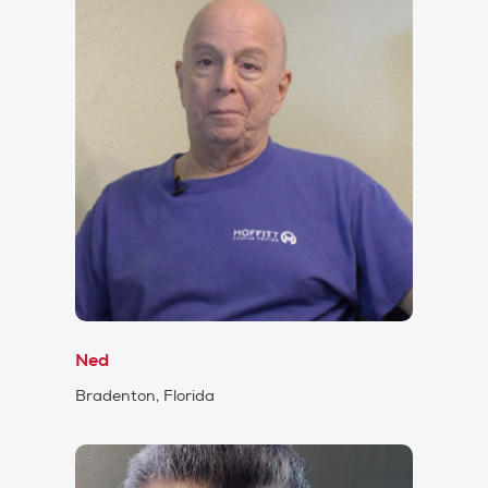
Ned
Bradenton, Florida