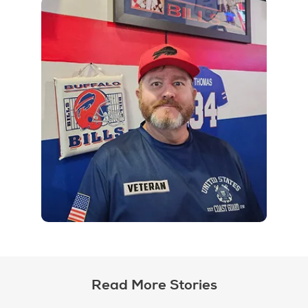
Read More Stories