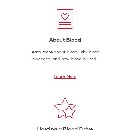
About Blood
Learn more about blood, why blood
is needed, and how blood is used.
Learn More
Hosting a Blood Drive