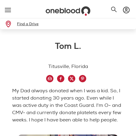
Find a Drive
Tom L.
Titusville, Florida
My Dad always donated when I was a kid. So, I
started donating 30 years ago. Even while I
was active duty in the Coast Guard. I'm O- and
CMV- and currently donate platelets every few
weeks. I hope I have been able to help people.