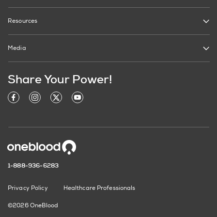
Resources
Media
Share Your Power!
1-888-936-6283
Privacy Policy
Healthcare Professionals
©2026 OneBlood