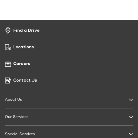
Find a Drive
Locations
Careers
Contact Us
About Us
Our Services
Special Services