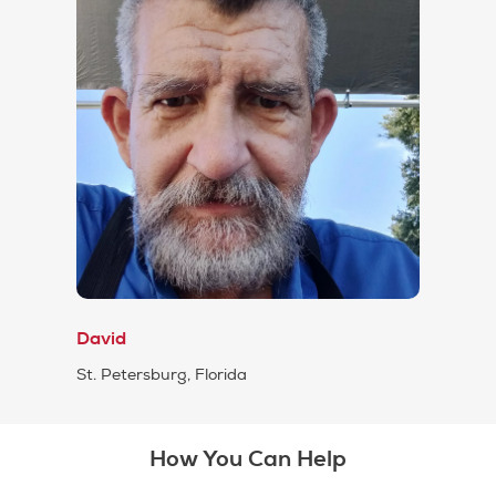
David
St. Petersburg, Florida
How You Can Help